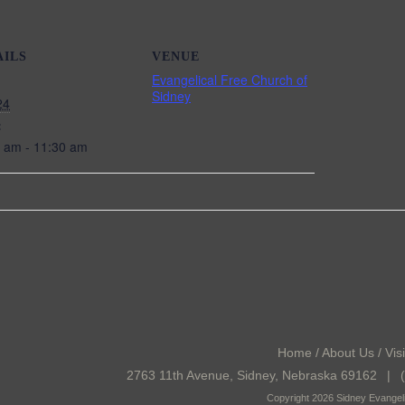
AILS
VENUE
Evangelical Free Church of
Sidney
24
:
 am - 11:30 am
Home
/
About Us
/
Visi
2763 11th Avenue, Sidney, Nebraska 69162
|
(
Copyright 2026 Sidney Evangeli