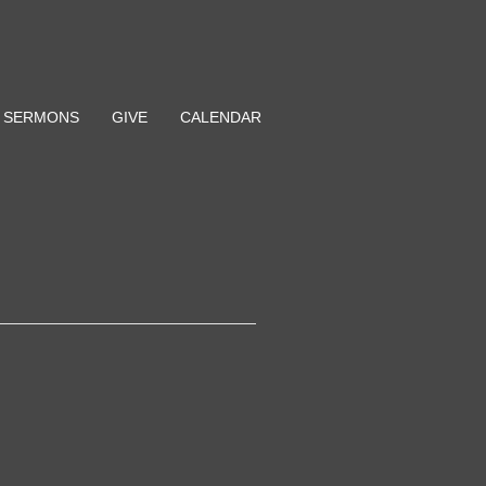
SERMONS
GIVE
CALENDAR