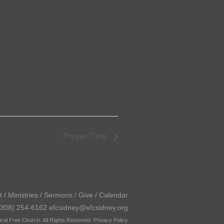
Prayer Time
t
/
Ministries
/
Sermons
/
Give
/
Calendar
308) 254-6162 efcsidney@efcsidney.org
cal Free Church. All Rights Reserved.
Privacy Policy