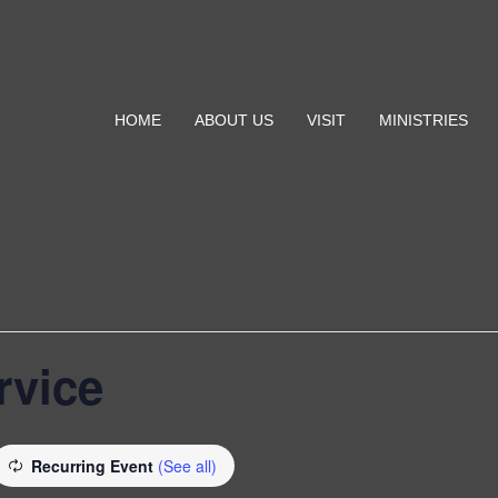
HOME
ABOUT US
VISIT
MINISTRIES
rvice
Recurring Event
(See all)