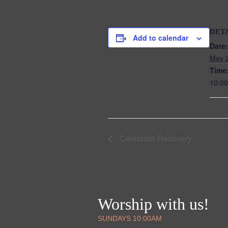
DET
Add to calendar
Date:
May 
Time
10:00
Celebrate Recovery
Worship with us!
SUNDAYS 10:00AM